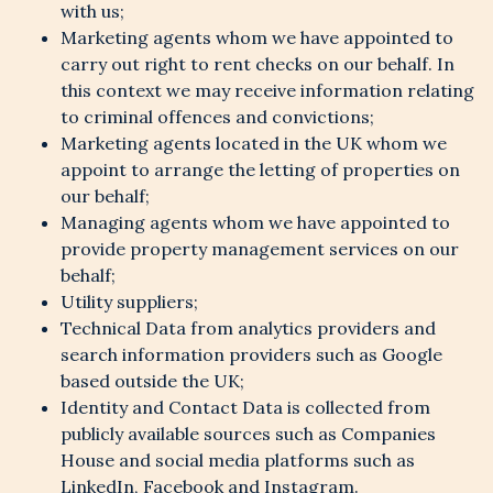
with us;
Marketing agents whom we have appointed to
carry out right to rent checks on our behalf. In
this context we may receive information relating
to criminal offences and convictions;
Marketing agents located in the UK whom we
appoint to arrange the letting of properties on
our behalf;
Managing agents whom we have appointed to
provide property management services on our
behalf;
Utility suppliers;
Technical Data from analytics providers and
search information providers such as Google
based outside the UK;
Identity and Contact Data is collected from
publicly available sources such as Companies
House and social media platforms such as
LinkedIn, Facebook and Instagram.