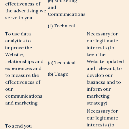
(e) Marketing
effectiveness of
and
the advertising we
Communications
serve to you
(f) Technical
Sign me up to the Bradford Estates
Newsletter
To use data
Necessary for
analytics to
our legitimate
improve the
I have read and understood the Privacy
interests (to
Notice on this website (insert link here) and
Website,
keep the
agree to my personal data being used in
relationships and
Website updated
(a) Technical
accordance with this
*
experiences and
and relevant, to
(b) Usage
to measure the
develop our
effectiveness of
business and to
our
inform our
communications
marketing
and marketing
strategy)
Necessary for
our legitimate
interests (to
To send you