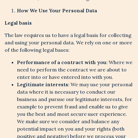
How We Use Your Personal Data
Legal basis
The law requires us to have a legal basis for collecting
and using your personal data. We rely on one or more
of the following legal bases:
Performance of a contract with you:
Where we
need to perform the contract we are about to
enter into or have entered into with you.
Legitimate interests:
We may use your personal
data where it is necessary to conduct our
business and pursue our legitimate interests, for
example to prevent fraud and enable us to give
you the best and most secure user experience.
We make sure we consider and balance any
potential impact on you and your rights (both
positive and negative) before we process your