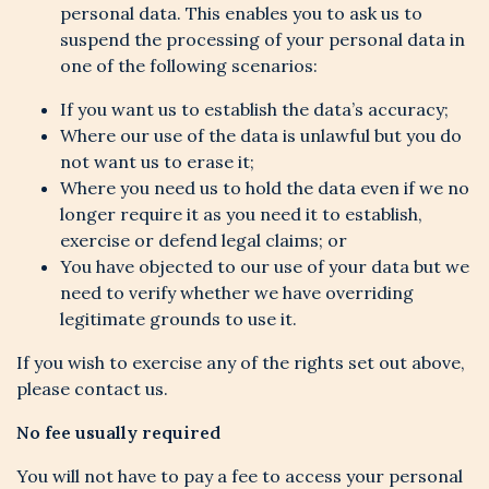
personal data. This enables you to ask us to
suspend the processing of your personal data in
one of the following scenarios:
If you want us to establish the data’s accuracy;
Where our use of the data is unlawful but you do
not want us to erase it;
Where you need us to hold the data even if we no
longer require it as you need it to establish,
exercise or defend legal claims; or
You have objected to our use of your data but we
need to verify whether we have overriding
legitimate grounds to use it.
If you wish to exercise any of the rights set out above,
please contact us.
No fee usually required
You will not have to pay a fee to access your personal