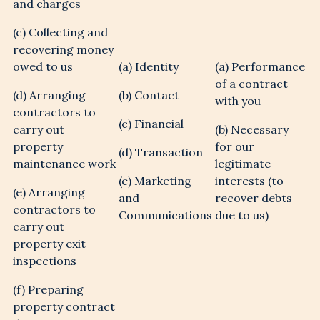
and charges
(c) Collecting and
recovering money
owed to us
(a) Identity
(a) Performance
of a contract
(d) Arranging
(b) Contact
with you
contractors to
(c) Financial
carry out
(b) Necessary
property
for our
(d) Transaction
maintenance work
legitimate
(e) Marketing
interests (to
(e) Arranging
and
recover debts
contractors to
Communications
due to us)
carry out
property exit
inspections
(f) Preparing
property contract