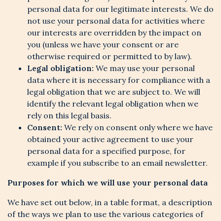
personal data for our legitimate interests. We do
not use your personal data for activities where
our interests are overridden by the impact on
you (unless we have your consent or are
otherwise required or permitted to by law).
Legal obligation:
We may use your personal
data where it is necessary for compliance with a
legal obligation that we are subject to. We will
identify the relevant legal obligation when we
rely on this legal basis.
Consent:
We rely on consent only where we have
obtained your active agreement to use your
personal data for a specified purpose, for
example if you subscribe to an email newsletter.
Purposes for which we will use your personal data
We have set out below, in a table format, a description
of the ways we plan to use the various categories of