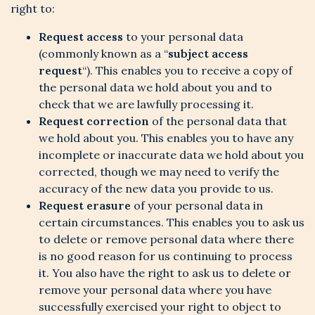
right to:
Request access
to your personal data
(commonly known as a “
subject access
request
“). This enables you to receive a copy of
the personal data we hold about you and to
check that we are lawfully processing it.
Request correction
of the personal data that
we hold about you. This enables you to have any
incomplete or inaccurate data we hold about you
corrected, though we may need to verify the
accuracy of the new data you provide to us.
Request erasure
of your personal data in
certain circumstances. This enables you to ask us
to delete or remove personal data where there
is no good reason for us continuing to process
it. You also have the right to ask us to delete or
remove your personal data where you have
successfully exercised your right to object to