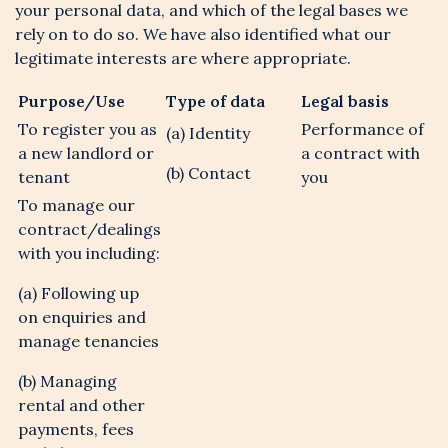
your personal data, and which of the legal bases we
rely on to do so. We have also identified what our
legitimate interests are where appropriate.
Purpose/Use
Type of data
Legal basis
To register you as
Performance of
(a) Identity
a new landlord or
a contract with
(b) Contact
tenant
you
To manage our
contract/dealings
with you including:
(a) Following up
on enquiries and
manage tenancies
(b) Managing
rental and other
payments, fees