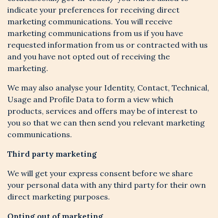
indicate your preferences for receiving direct
marketing communications. You will receive
marketing communications from us if you have
requested information from us or contracted with us
and you have not opted out of receiving the
marketing.
We may also analyse your Identity, Contact, Technical,
Usage and Profile Data to form a view which
products, services and offers may be of interest to
you so that we can then send you relevant marketing
communications.
Third party marketing
We will get your express consent before we share
your personal data with any third party for their own
direct marketing purposes.
Opting out of marketing