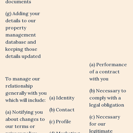
documents
(g) Adding your
details to our
property
management
database and
keeping those
details updated
(a) Performance
of a contract
To manage our
with you
relationship
(b) Necessary to
generally with you
(a) Identity
comply with a
which will include:
legal obligation
(b) Contact
(a) Notifying you
(c) Necessary
about changes to
(c) Profile
for our
our terms or
legitimate