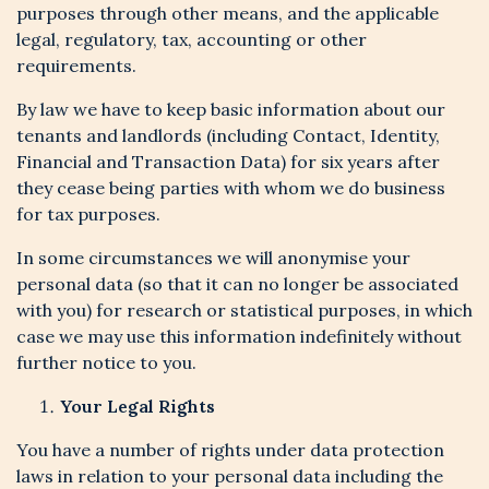
purposes through other means, and the applicable
legal, regulatory, tax, accounting or other
requirements.
By law we have to keep basic information about our
tenants and landlords (including Contact, Identity,
Financial and Transaction Data) for six years after
they cease being parties with whom we do business
for tax purposes.
In some circumstances we will anonymise your
personal data (so that it can no longer be associated
with you) for research or statistical purposes, in which
case we may use this information indefinitely without
further notice to you.
Your Legal Rights
You have a number of rights under data protection
laws in relation to your personal data including the