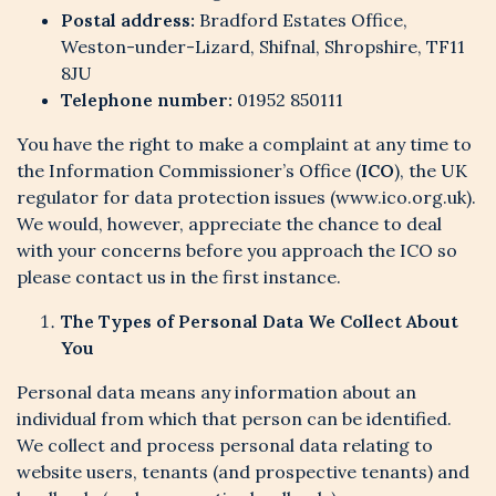
Postal address:
Bradford Estates Office,
Weston-under-Lizard, Shifnal, Shropshire, TF11
8JU
Telephone number:
01952 850111
You have the right to make a complaint at any time to
the Information Commissioner’s Office (
ICO
), the UK
regulator for data protection issues (www.ico.org.uk).
We would, however, appreciate the chance to deal
with your concerns before you approach the ICO so
please contact us in the first instance.
The Types of Personal Data We Collect About
You
Personal data means any information about an
individual from which that person can be identified.
We collect and process personal data relating to
website users, tenants (and prospective tenants) and