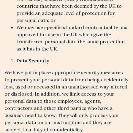
countries that have been deemed by the UK to
provide an adequate level of protection for
personal data; or
We may use specific standard contractual terms
approved for use in the UK which give the
transferred personal data the same protection
as it has in the UK.
Data Security
We have put in place appropriate security measures
to prevent your personal data from being accidentally
lost, used or accessed in an unauthorised way, altered
or disclosed. In addition, we limit access to your
personal data to those employees, agents,
contractors and other third parties who have a
business need to know. They will only process your
personal data on our instructions and they are
subject to a duty of confidentiality.