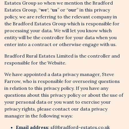
Estates Group so when we mention the Bradford
Estates Group, “
we
“, “
us
” or “
our
” in this privacy
policy, we are referring to the relevant company in
the Bradford Estates Group which is responsible for
processing your data. We will let you know which
entity will be the controller for your data when you
enter into a contract or otherwise engage with us.
Bradford Rural Estates Limited is the controller and
responsible for the Website.
We have appointed a data privacy manager, Steve
Farrow, who is responsible for overseeing questions
in relation to this privacy policy. If you have any
questions about this privacy policy or about the use of
your personal data or you want to exercise your
privacy rights, please contact our data privacy
manager in the following ways:
Email address:
sf@bradford-estates.co.uk