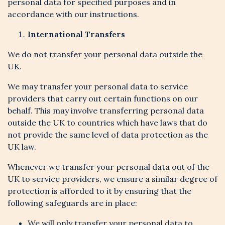
personal data for specified purposes and in
accordance with our instructions.
International Transfers
We do not transfer your personal data outside the
UK.
We may transfer your personal data to service
providers that carry out certain functions on our
behalf. This may involve transferring personal data
outside the UK to countries which have laws that do
not provide the same level of data protection as the
UK law.
Whenever we transfer your personal data out of the
UK to service providers, we ensure a similar degree of
protection is afforded to it by ensuring that the
following safeguards are in place:
We will only transfer your personal data to