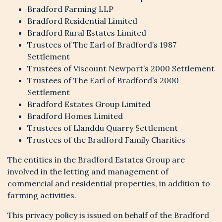
Bradford Farming LLP
Bradford Residential Limited
Bradford Rural Estates Limited
Trustees of The Earl of Bradford’s 1987
Settlement
Trustees of Viscount Newport’s 2000 Settlement
Trustees of The Earl of Bradford’s 2000
Settlement
Bradford Estates Group Limited
Bradford Homes Limited
Trustees of Llanddu Quarry Settlement
Trustees of the Bradford Family Charities
The entities in the Bradford Estates Group are
involved in the letting and management of
commercial and residential properties, in addition to
farming activities.
This privacy policy is issued on behalf of the Bradford