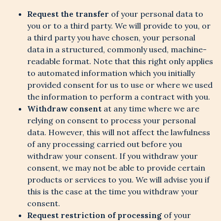
Request the transfer
of your personal data to
you or to a third party. We will provide to you, or
a third party you have chosen, your personal
data in a structured, commonly used, machine-
readable format. Note that this right only applies
to automated information which you initially
provided consent for us to use or where we used
the information to perform a contract with you.
Withdraw consent
at any time where we are
relying on consent to process your personal
data. However, this will not affect the lawfulness
of any processing carried out before you
withdraw your consent. If you withdraw your
consent, we may not be able to provide certain
products or services to you. We will advise you if
this is the case at the time you withdraw your
consent.
Request restriction of processing
of your