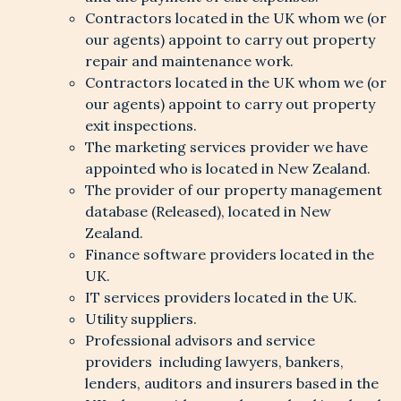
Contractors located in the UK whom we (or
our agents) appoint to carry out property
repair and maintenance work.
Contractors located in the UK whom we (or
our agents) appoint to carry out property
exit inspections.
The marketing services provider we have
appointed who is located in New Zealand.
The provider of our property management
database (Released), located in New
Zealand.
Finance software providers located in the
UK.
IT services providers located in the UK.
Utility suppliers.
Professional advisors and service
providers including lawyers, bankers,
lenders, auditors and insurers based in the