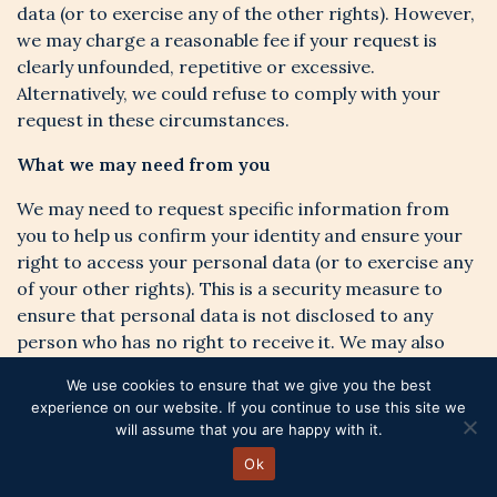
data (or to exercise any of the other rights). However,
we may charge a reasonable fee if your request is
clearly unfounded, repetitive or excessive.
Alternatively, we could refuse to comply with your
request in these circumstances.
What we may need from you
We may need to request specific information from
you to help us confirm your identity and ensure your
right to access your personal data (or to exercise any
of your other rights). This is a security measure to
ensure that personal data is not disclosed to any
person who has no right to receive it. We may also
contact you to ask you for further information in
We use cookies to ensure that we give you the best
relation to your request to speed up our response.
experience on our website. If you continue to use this site we
will assume that you are happy with it.
Time limit to respond
Ok
We try to respond to all legitimate requests within