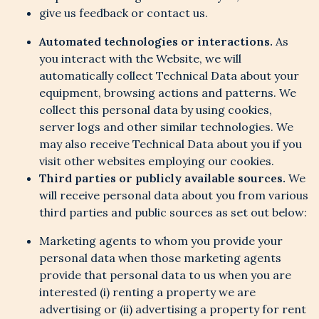
give us feedback or contact us.
Automated technologies or interactions.
As
you interact with the Website, we will
automatically collect Technical Data about your
equipment, browsing actions and patterns. We
collect this personal data by using cookies,
server logs and other similar technologies. We
may also receive Technical Data about you if you
visit other websites employing our cookies.
Third parties or publicly available sources.
We
will receive personal data about you from various
third parties and public sources as set out below:
Marketing agents to whom you provide your
personal data when those marketing agents
provide that personal data to us when you are
interested (i) renting a property we are
advertising or (ii) advertising a property for rent