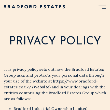
PRIVACY POLICY
This privacy policy sets out how the Bradford Estates
Group uses and protects your personal data through
your use of the website at
https://www.bradford-
estates.co.uk/
(
Website
) and in your dealings with the
entities comprising the Bradford Estates Group which
are as follows:
Bradford Industrial Ownership Limited