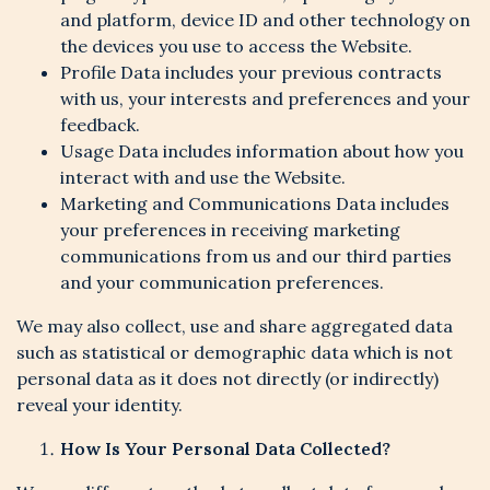
and platform, device ID and other technology on
the devices you use to access the Website.
Profile Data includes your previous contracts
with us, your interests and preferences and your
feedback.
Usage Data includes information about how you
interact with and use the Website.
Marketing and Communications Data includes
your preferences in receiving marketing
communications from us and our third parties
and your communication preferences.
We may also collect, use and share aggregated data
such as statistical or demographic data which is not
personal data as it does not directly (or indirectly)
reveal your identity.
How Is Your Personal Data Collected?