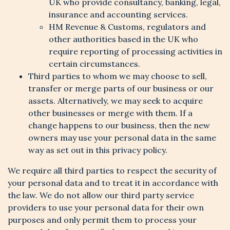
UK who provide consultancy, banking, legal,
insurance and accounting services.
HM Revenue & Customs, regulators and
other authorities based in the UK who
require reporting of processing activities in
certain circumstances.
Third parties to whom we may choose to sell,
transfer or merge parts of our business or our
assets. Alternatively, we may seek to acquire
other businesses or merge with them. If a
change happens to our business, then the new
owners may use your personal data in the same
way as set out in this privacy policy.
We require all third parties to respect the security of
your personal data and to treat it in accordance with
the law. We do not allow our third party service
providers to use your personal data for their own
purposes and only permit them to process your