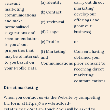
(a) Identity
carry out direct
relevant
marketing,
marketing
(b) Contact
develop our
communications
offerings and
and make
(c) Technical
grow our
personalised
(d) Usage
business)
suggestions and
recommendations
(e) Profile
or
to you about
properties that
(f) Marketing
Consent, having
may be of interest
and
obtained your
to you based on
Communications
prior consent to
your Profile Data
receiving direct
marketing
communications
Direct marketing
When you contact us via the Website by completing
the form at https://www.bradford-
estates.co.uk/get-in-touch/ you will be asked to