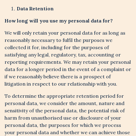
Data Retention
How long will you use my personal data for?
We will only retain your personal data for as long as
reasonably necessary to fulfil the purposes we
collected it for, including for the purposes of
satisfying any legal, regulatory, tax, accounting or
reporting requirements. We may retain your personal
data for a longer period in the event of a complaint or
if we reasonably believe there is a prospect of
litigation in respect to our relationship with you.
To determine the appropriate retention period for
personal data, we consider the amount, nature and
sensitivity of the personal data, the potential risk of
harm from unauthorised use or disclosure of your
personal data, the purposes for which we process
your personal data and whether we can achieve those