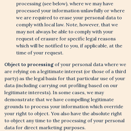
processing (see below), where we may have
processed your information unlawfully or where
we are required to erase your personal data to
comply with local law. Note, however, that we
may not always be able to comply with your
request of erasure for specific legal reasons
which will be notified to you, if applicable, at the
time of your request.
Object to processing
of your personal data where we
are relying on a legitimate interest (or those of a third
party) as the legal basis for that particular use of your
data (including carrying out profiling based on our
legitimate interests). In some cases, we may
demonstrate that we have compelling legitimate
grounds to process your information which override
your right to object. You also have the absolute right
to object any time to the processing of your personal
data for direct marketing purposes.