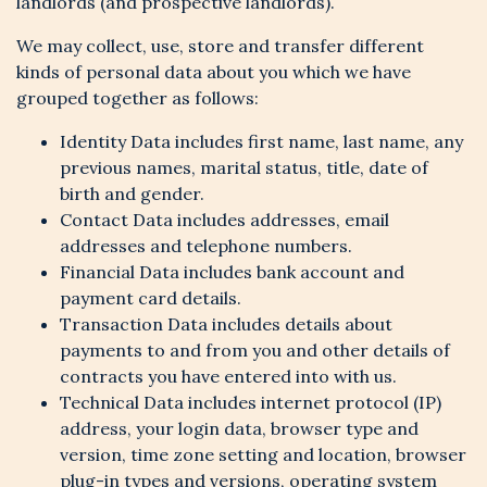
landlords (and prospective landlords).
We may collect, use, store and transfer different
kinds of personal data about you which we have
grouped together as follows:
Identity Data includes first name, last name, any
previous names, marital status, title, date of
birth and gender.
Contact Data includes addresses, email
addresses and telephone numbers.
Financial Data includes bank account and
payment card details.
Transaction Data includes details about
payments to and from you and other details of
contracts you have entered into with us.
Technical Data includes internet protocol (IP)
address, your login data, browser type and
version, time zone setting and location, browser
plug-in types and versions, operating system