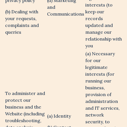
privacy policy
(d) Marketing
interests (to
and
(b) Dealing with
keep our
Communications
your requests,
records
complaints and
updated and
queries
manage our
relationship with
you
(a) Necessary
for our
legitimate
interests (for
running our
business,
To administer and
provision of
protect our
administration
business and the
and IT services,
Website (including
network
(a) Identity
troubleshooting,
security, to