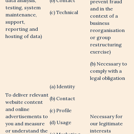
data analysis,
(b) Contact
prevent fraud
testing, system
and in the
(c) Technical
maintenance,
context of a
support,
business
reporting and
reorganisation
REGISTER YOUR
hosting of data)
or group
restructuring
INTEREST
exercise)
(b) Necessary to
comply with a
legal obligation
Be the first to hear about available
properties on Bradford Estates
(a) Identity
To deliver relevant
(b) Contact
website content
and online
(c) Profile
advertisements to
Necessary for
(d) Usage
you and measure
our legitimate
or understand the
interests