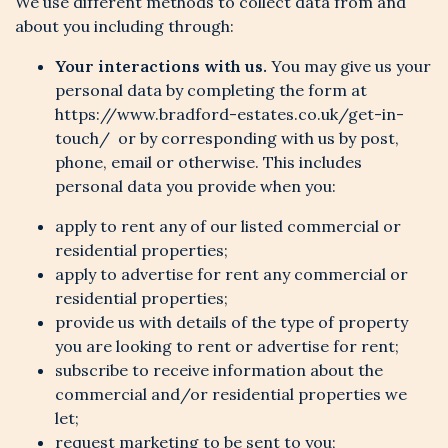
We use different methods to collect data from and
about you including through:
Your interactions with us.
You may give us your
personal data by completing the form at
https://www.bradford-estates.co.uk/get-in-
touch/ or by corresponding with us by post,
phone, email or otherwise. This includes
personal data you provide when you:
apply to rent any of our listed commercial or
residential properties;
apply to advertise for rent any commercial or
residential properties;
provide us with details of the type of property
you are looking to rent or advertise for rent;
subscribe to receive information about the
commercial and/or residential properties we
let;
request marketing to be sent to you;