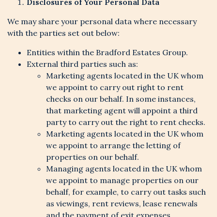
Disclosures of Your Personal Data
We may share your personal data where necessary
with the parties set out below:
Entities within the Bradford Estates Group.
External third parties such as:
Marketing agents located in the UK whom
we appoint to carry out right to rent
checks on our behalf. In some instances,
that marketing agent will appoint a third
party to carry out the right to rent checks.
Marketing agents located in the UK whom
we appoint to arrange the letting of
properties on our behalf.
Managing agents located in the UK whom
we appoint to manage properties on our
behalf, for example, to carry out tasks such
as viewings, rent reviews, lease renewals
and the payment of exit expenses.