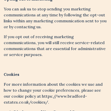
You can ask us to stop sending you marketing
communications at any time by following the opt-out
links within any marketing communication sent to you
or by contacting us.
If you opt out of receiving marketing
communications, you will still receive service-related
communications that are essential for administrative
or service purposes.
Cookies
For more information about the cookies we use and
how to change your cookie preferences, please see
our cookie policy at https://www.bradford-
estates.co.uk/cookies/.