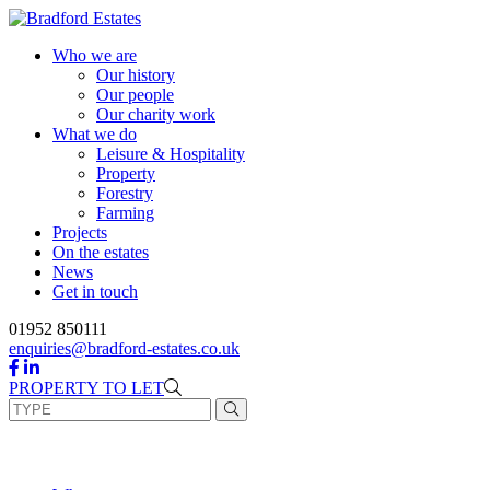
Skip
to
Who we are
content
Our history
Our people
Our charity work
What we do
Leisure & Hospitality
Property
Forestry
Farming
Projects
On the estates
News
Get in touch
01952 850111
enquiries@bradford-estates.co.uk
PROPERTY TO LET