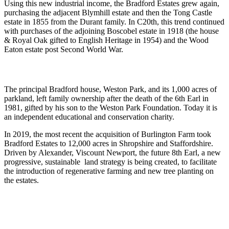
Using this new industrial income, the Bradford Estates grew again,
purchasing the adjacent Blymhill estate and then the Tong Castle
estate in 1855 from the Durant family. In C20th, this trend continued
with purchases of the adjoining Boscobel estate in 1918 (the house
& Royal Oak gifted to English Heritage in 1954) and the Wood
Eaton estate post Second World War.
The principal Bradford house, Weston Park, and its 1,000 acres of
parkland, left family ownership after the death of the 6th Earl in
1981, gifted by his son to the Weston Park Foundation. Today it is
an independent educational and conservation charity.
In 2019, the most recent the acquisition of Burlington Farm took
Bradford Estates to 12,000 acres in Shropshire and Staffordshire.
Driven by Alexander, Viscount Newport, the future 8th Earl, a new
progressive, sustainable land strategy is being created, to facilitate
the introduction of regenerative farming and new tree planting on
the estates.