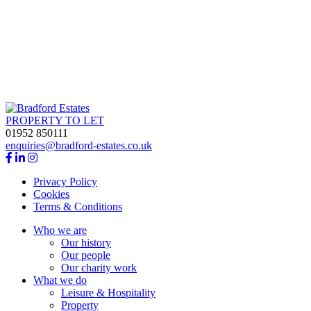
king
PROPERTY TO LET
01952 850111
enquiries@bradford-estates.co.uk
Privacy Policy
Cookies
Terms & Conditions
Who we are
Our history
Our people
Our charity work
What we do
Leisure & Hospitality
Property