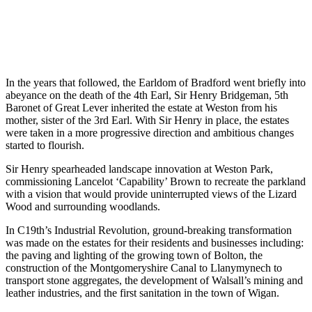
of the estates
C21st: Regenerative farming & sustainable practises ar
adopted
In the years that followed, the Earldom of Bradford went briefly into
abeyance on the death of the 4th Earl, Sir Henry Bridgeman, 5th
Baronet of Great Lever inherited the estate at Weston from his
mother, sister of the 3rd Earl. With Sir Henry in place, the estates
were taken in a more progressive direction and ambitious changes
started to flourish.
Sir Henry spearheaded landscape innovation at Weston Park,
commissioning Lancelot ‘Capability’ Brown to recreate the parkland
with a vision that would provide uninterrupted views of the Lizard
Wood and surrounding woodlands.
In C19th’s Industrial Revolution, ground-breaking transformation
was made on the estates for their residents and businesses including:
the paving and lighting of the growing town of Bolton, the
construction of the Montgomeryshire Canal to Llanymynech to
transport stone aggregates, the development of Walsall’s mining and
leather industries, and the first sanitation in the town of Wigan.