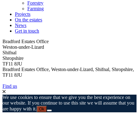
Forestry
Farming
Projects
On the estates
News
Get in touch
Bradford Estates Office
Weston-under-Lizard
Shifnal
Shropshire
TF11 8JU
Bradford Estates Office, Weston-under-Lizard, Shifnal, Shropshire,
TF11 8JU
Find us
We use cookies to ensure that we give you the best experience on
our website. If you continue to use this site we will assume that you
are happy with it.
Ok