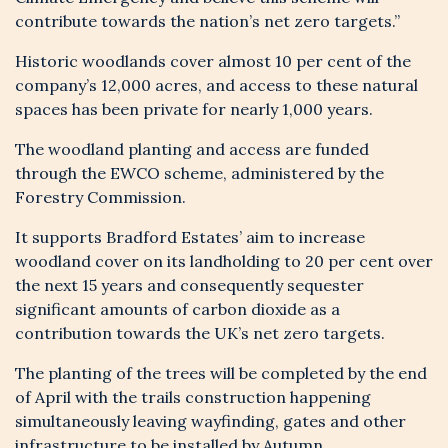
Be the first to hear about available
contribute towards the nation’s net zero targets.”
properties on Bradford Estates
Historic woodlands cover almost 10 per cent of the
company’s 12,000 acres, and access to these natural
spaces has been private for nearly 1,000 years.
The woodland planting and access are funded
through the EWCO scheme, administered by the
Forestry Commission.
It supports Bradford Estates’ aim to increase
woodland cover on its landholding to 20 per cent over
Sign me up to the Bradford Estates
the next 15 years and consequently sequester
Newsletter
significant amounts of carbon dioxide as a
contribution towards the UK’s net zero targets.
I have read and understood the Privacy
Notice on this website (insert link here) and
The planting of the trees will be completed by the end
agree to my personal data being used in
of April with the trails construction happening
accordance with this
*
simultaneously leaving wayfinding, gates and other
infrastructure to be installed by Autumn.