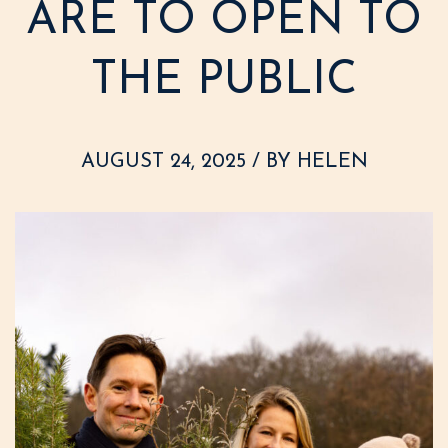
ARE TO OPEN TO
THE PUBLIC
AUGUST 24, 2025 / BY HELEN