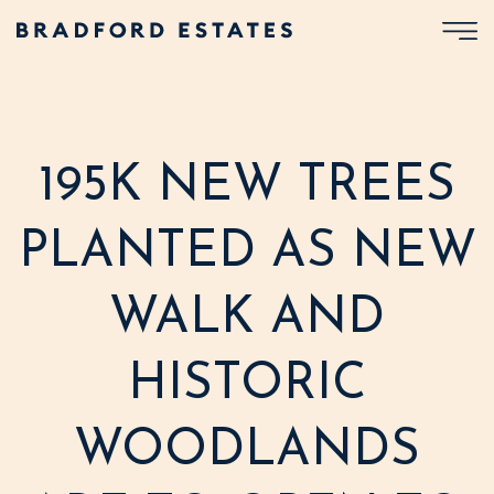
195K NEW TREES
PLANTED AS NEW
WALK AND
HISTORIC
WOODLANDS