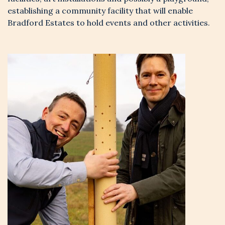
establishing a community facility that will enable
Bradford Estates to hold events and other activities.