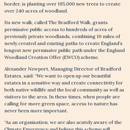
border, is planting over 195,000 new trees to create
over 240 acres of woodland.
Its new walk, called The Bradford Walk, grants
permissive public access to hundreds of acres of
previously private woodlands, combining 10 miles of
newly created and existing paths to create England’s
longest new permissive public path under the England
Woodland Creation Offer (EWCO) scheme.
Alexander Newport, Managing Director of Bradford
Estates, said: “We want to open up our beautiful
estates in a sensitive way and create connectivity for
REGISTER YOUR
both native wildlife and the local community as well as
visitors to the area. In these times, when people are
INTEREST
calling for more green space, access to nature has
never been more important.
“As an organisation, we are also acutely aware of the
Climate Emergency and believe this scheme will