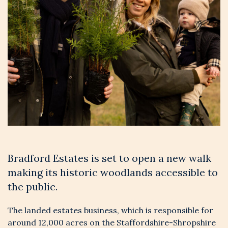
Bradford Estates is set to open a new walk
making its historic woodlands accessible to
the public.
The landed estates business, which is responsible for
around 12,000 acres on the Staffordshire-Shropshire