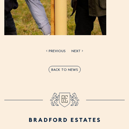
PREVIOUS
NEXT
BACK TO NEWS