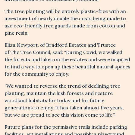
The tree planting will be entirely plastic-free with an
investment of nearly double the costs being made to
use eco-friendly tree guards made from cotton and
pine resin.
Eliza Newport, of Bradford Estates and Trustee
of
The Tree Council
, said: “During Covid, we walked
the forests and lakes on the estates and were inspired
to find a way to open up these beautiful natural spaces
for the community to enjoy.
“We wanted to reverse the trend of declining tree
planting, maintain the lush forests and restore
woodland habitats for today and for future
generations to enjoy. It has taken almost five years,
but we are proud to see this vision come to life.”
Future plans for the permissive trails include parking
facilities, art installations and possibly a playground,